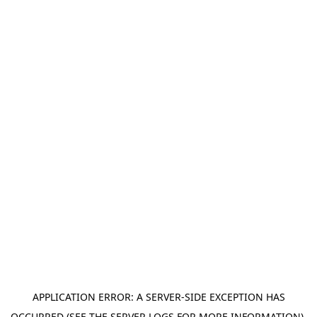
APPLICATION ERROR: A SERVER-SIDE EXCEPTION HAS
OCCURRED (SEE THE SERVER LOGS FOR MORE INFORMATION).