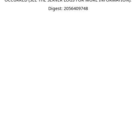
Digest: 2056409748